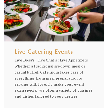
Live Catering Events
Live Dosa’s : Live Chat’s : Live Appetizers
Whether a traditional sit-down meal or
casual buffet, Café India takes care of
everything from meal preparation to
serving with love. To make your event
extra special, we offer a variety of cuisines
and dishes tailored to your desires.