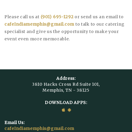
Please call us at
(901) 695-1292
or send us an email to
cafeIndiamemphis@gmail.com
to talk to our catering
specialist and give us the opportunity to make your
event even more memorable.
Address:
3810 Hacks Cross Rd Suite 101,
Memphis, TN - 38125
DOWNLOAD APPS:
Email Us:
cafeIndiamemphis@gmail.com