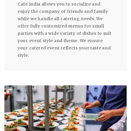
Cafe India allows you to socialize and
enjoy the company of friends and family
while we handle all catering needs. We
offer fully customized menus for small
parties with a wide variety of dishes to suit
your event style and theme. We ensure
your catered event reflects your taste and
style.