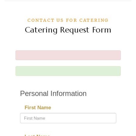
CONTACT US FOR CATERING
Catering Request Form