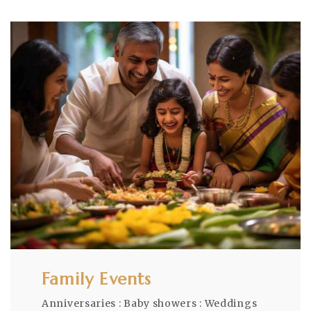
Family Events
Anniversaries : Baby showers : Weddings