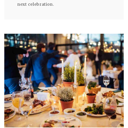
next celebration.