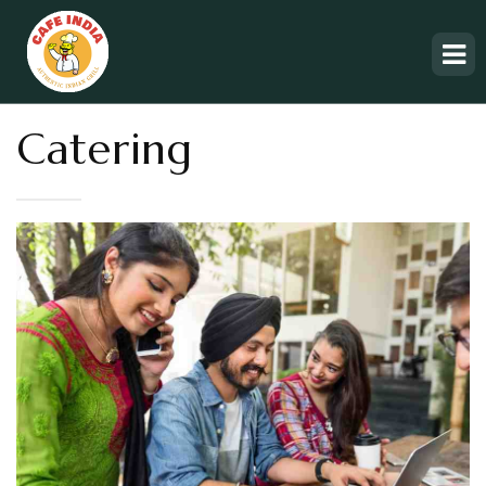
Catering