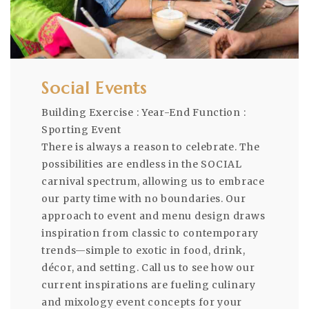
Social Events
Building Exercise : Year-End Function :
Sporting Event
There is always a reason to celebrate. The
possibilities are endless in the SOCIAL
carnival spectrum, allowing us to embrace
our party time with no boundaries. Our
approach to event and menu design draws
inspiration from classic to contemporary
trends—simple to exotic in food, drink,
décor, and setting. Call us to see how our
current inspirations are fueling culinary
and mixology event concepts for your