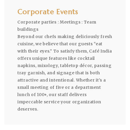
Corporate Events
Corporate parties : Meetings : Team
buildings
Beyond our chefs making deliciously fresh
cuisine, we believe that our guests “eat
with their eyes.” To satisfy them, Café India
offers unique features like cocktail
napkins, mixology, tabletop décor, passing
tray garnish, and signage that is both
attractive and intentional. Whether it's a
small meeting of five or a department
lunch of 100+, our staff delivers
impeccable service your organization
deserves.